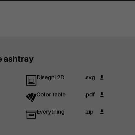
e ashtray
Disegni 2D
.svg
Color table
.pdf
Everything
.zip