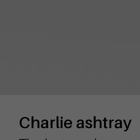
Charlie ashtray