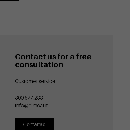
Contact us for a free
consultation
Customer service
800.677.233
info@dimcar.it
Contattaci