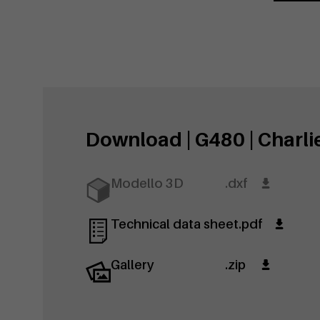
Download | G480 | Charli
Modello 3D
.dxf
Technical data sheet
.pdf
Gallery
.zip