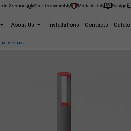
e in 24 hours
On-site assembly
Made in Italy
Design
About Us
Installations
Contacts
Catalo
harlie ashtray