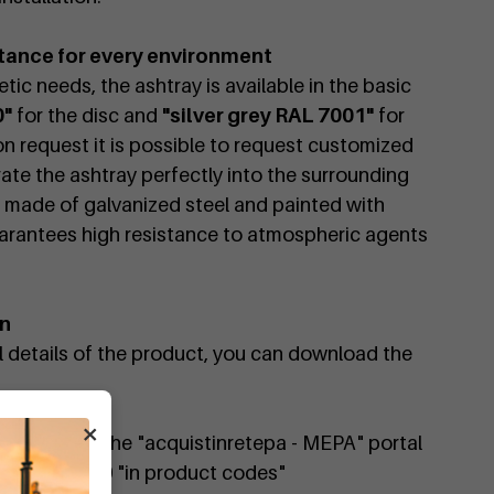
tance for every environment
tic needs, the ashtray is available in the basic
0"
for the disc and
"silver grey RAL 7001"
for
on request it is possible to request customized
rate the ashtray perfectly into the surrounding
, made of galvanized steel and painted with
arantees high resistance to atmospheric agents
on
al details of the product, you can download the
×
available on the "acquistinretepa - MEPA" portal
 DIMCARG480 "in product codes"