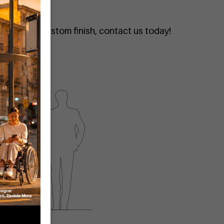
quote or a custom finish, contact us today!