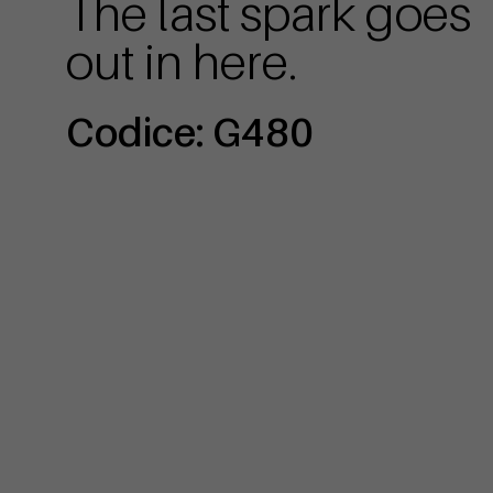
The last spark goes
out in here.
Codice: G480