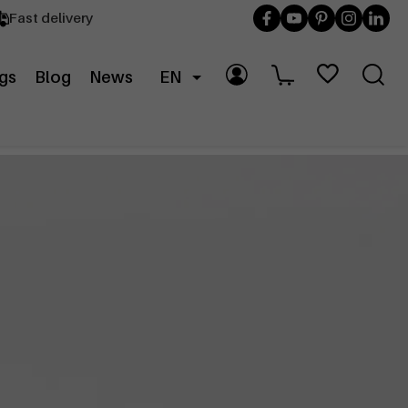
Fast delivery
gs
Blog
News
EN