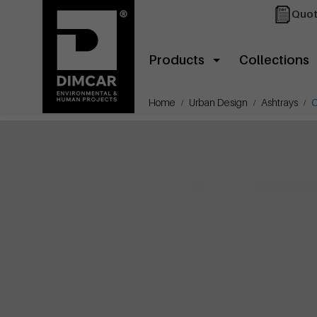
Quot
Products
Collections
Home
Urban Design
Ashtrays
C