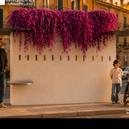
If you want a personalized 