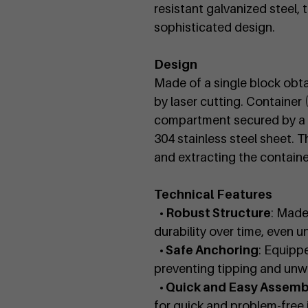
resistant galvanized steel,
sophisticated design.
Design
Made of a single block obt
by laser cutting. Container 
compartment secured by a lo
304 stainless steel sheet. T
and extracting the container
Technical Features
• Robust Structure
: Made
durability over time, even u
• Safe Anchoring
: Equippe
preventing tipping and un
• Quick and Easy Assemb
for quick and problem-free i