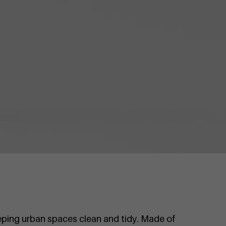
eping urban spaces clean and tidy. Made of