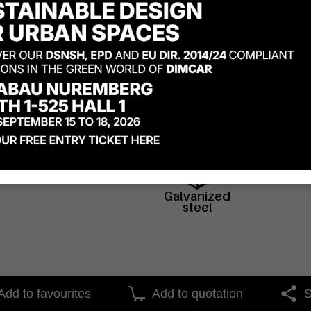
Materials
Galvanized
steel
Add to favourites
Add to quotation
S