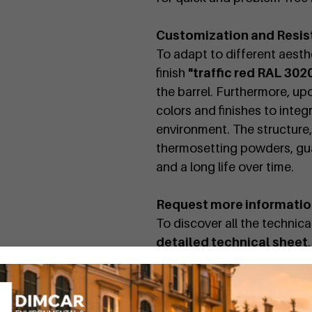
Customization and Resis
To adapt to different aesthe
finish
"traffic red RAL 302
the barrel. Furthermore, up
colors and finishes to integ
environment. The structure
thermosetting powders, gu
and a long life over time.
Request more informati
To discover all the technic
detailed technical sheet
.
The Charlie ashtray is also 
by searching for the code