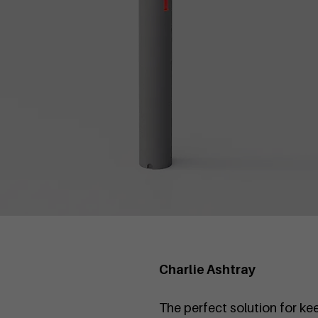
Charlie Ashtray
The perfect solution for ke