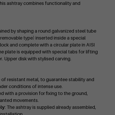
 this ashtray combines functionality and
ained by shaping a round galvanized steel tube
(removable type) inserted inside a special
ck and complete with a circular plate in AISI
he plate is equipped with special tabs for lifting
. Upper disk with stylised carving.
 of resistant metal, to guarantee stability and
nder conditions of intense use.
d with a provision for fixing to the ground,
wanted movements.
ly
: The ashtray is supplied already assembled,
nstallation.